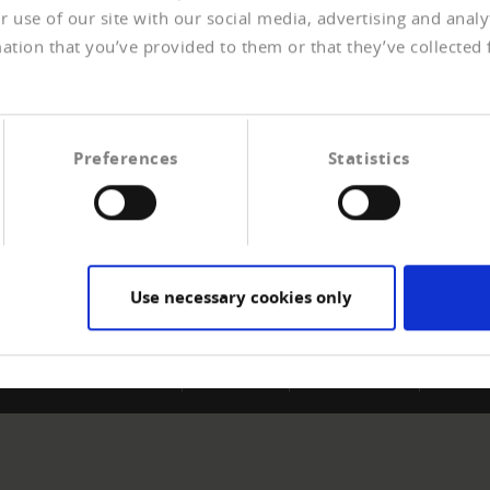
 use of our site with our social media, advertising and anal
ation that you’ve provided to them or that they’ve collected 
Preferences
Statistics
ERSHIP
CREDITREFORM
e a member
About us
t payment experiences
Your right
Contact
Use necessary cookies only
Impressum
Data protection
Sitemap
Contac