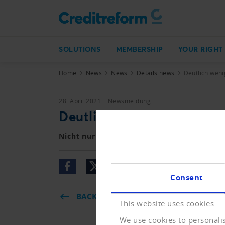
SOLUTIONS
MEMBERSHIP
YOUR RIGHT
Home
News
News
Details news
Deutlich wen
28. April 2021
Newsmeldung
Deutlich weniger Betreib
Nicht nur die Zahl der Konkurse, auch jen
Consent
BACK
This website uses cookies
We use cookies to personalis