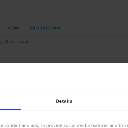
NEWS
CREDITREFORM
iger Betreibungen
ungen
e der Betreibungen war im vergangenen Jahr stark rückläu
Details
e content and ads, to provide social media features and to an