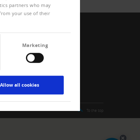
ytics partners who may
from your use of their
Marketing
Allow all cookies
t
To the top