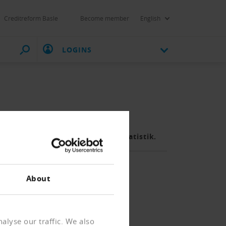
Creditreform Basle
Become member
English
LOGINS
fig, meldet das Bundesamt für Statistik.
About
alyse our traffic. We also