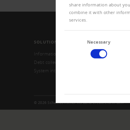
share information about your
combine it with other inform
services.
Consent
Necessary
SOLUTIONS
MEMB
Selection
Information and monitoring
Becom
Debt collection
Repor
System integration
© 2026 Schweizerischer Verband Creditreform Gen