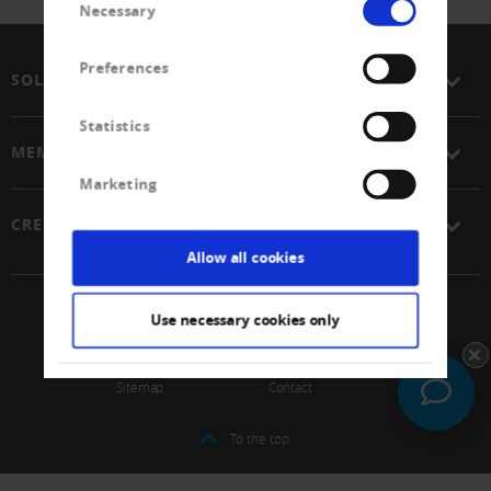
Necessary
Selection
Preferences
SOLUTIONS
Statistics
MEMBERSHIP
Marketing
CREDITREFORM
Allow all cookies
© 2026 Schweizerischer Verband Creditreform Gen
Use necessary cookies only
Impressum
Data protection
Sitemap
Contact
To the top