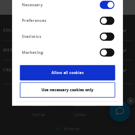
Necessary
Selection
Preferences
SOLUTIONS
Statistics
MEMBERSHIP
Marketing
CREDITREFORM
Allow all cookies
Use necessary cookies only
© 2026 Schweizerischer Verband Creditreform Gen
Impressum
Data protection
Sitemap
Contact
To the top