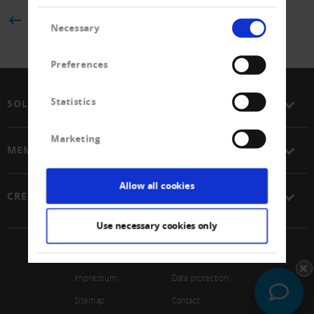
Consent
BACK
Necessary
Selection
Preferences
Statistics
SOLUTIONS
Marketing
MEMBERSHIP
Allow all cookies
CREDITREFORM
Use necessary cookies only
© 2026 Schweizerischer Verband Creditreform Gen
Impressum
Data protection
Sitemap
Contact