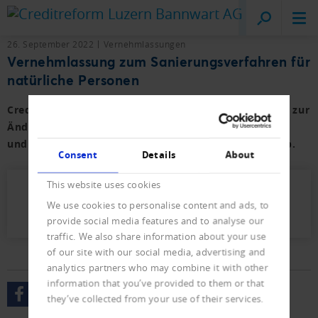
Creditreform
Lucerne
26. September 2022
Vernehmlassungen
Vernehmlassung zum Sanierungsverfahren für
natürliche Personen
Creditreform sowie weitere Branchenverbände haben zur
Änderung des Bundesgesetzes über Schuldbetreibung
und Konkurs Stellung genommen und lehnen diese ab.
Consent
Details
About
This website uses cookies
2022_Stellungnahme_SchKG_SanNP.pdf
We use cookies to personalise content and ads, to
(159 KB)
provide social media features and to analyse our
traffic. We also share information about your use
of our site with our social media, advertising and
analytics partners who may combine it with other
information that you’ve provided to them or that
they’ve collected from your use of their services.