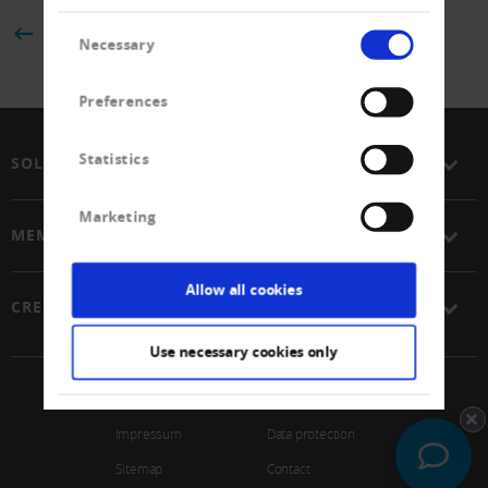
Consent
BACK
Necessary
Selection
Preferences
Statistics
SOLUTIONS
Marketing
MEMBERSHIP
Allow all cookies
CREDITREFORM
Use necessary cookies only
© 2026 Schweizerischer Verband Creditreform Gen
Impressum
Data protection
Sitemap
Contact