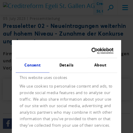
Creditreform
St. Gallen
05. July 2023
Pressemitteilung
Presseletter 02 - Neueintragungen weiterhin
auf hohem Niveau - Zunahme der Konkurse
ungebremst
Firmen- und Privat-Konkurse sowie der Neueintragungen
und Löschungen für das erste Semester 2023 mit
Consent
Details
About
Vorjahresvergleich.
This website uses cookies
We use cookies to personalise content and ads, to
Presseletter_2023_02.pdf (571 KB)
provide social media features and to analyse our
traffic. We also share information about your use
of our site with our social media, advertising and
analytics partners who may combine it with other
information that you’ve provided to them or that
they’ve collected from your use of their services.