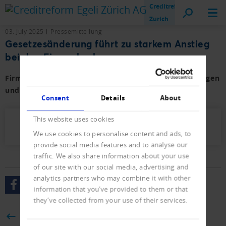
Creditreform
Zurich
03. July 2025
Pressemitteilung
Gesetzesänderung führt zu starkem Anstieg
bei den Firmenkonkursen.
Firmen- und Privat-Konkurse sowie der Neueintragungen
und Löschungen mit Vorjahresvergleich.
Consent
Details
About
This website uses cookies
Presseletter_2025_04.pdf (669 KB)
We use cookies to personalise content and ads, to
provide social media features and to analyse our
traffic. We also share information about your use
of our site with our social media, advertising and
analytics partners who may combine it with other
information that you’ve provided to them or that
they’ve collected from your use of their services.
BACK
Consent