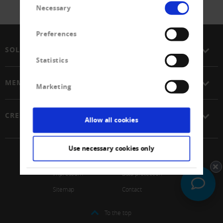
Necessary
Selection
Preferences
SOLUTIONS
Statistics
MEMBERSHIP
Marketing
CREDITREFORM
Allow all cookies
Use necessary cookies only
© 2026 Schweizerischer Verband Creditreform Gen
Impressum
Data protection
Sitemap
Contact
To the top