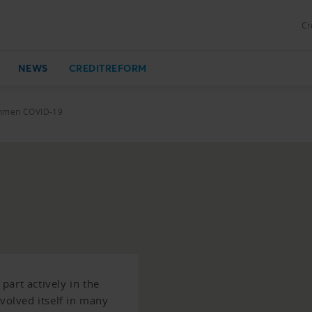
Cr
NEWS
CREDITREFORM
ahmen COVID-19
art actively in the
nvolved itself in many