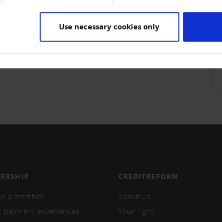
Use necessary cookies only
ERSHIP
CREDITREFORM
e a member
About us
t payment experiences
Your right