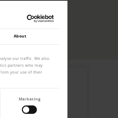
About
alyse our traffic. We also
ytics partners who may
from your use of their
Marketing