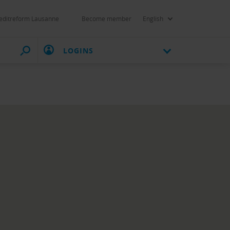
editreform Lausanne
Become member
English
LOGINS