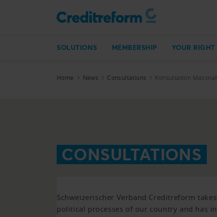
SOLUTIONS
MEMBERSHIP
YOUR RIGHT
Home
News
Consultations
Konsultation Massn
CONSULTATIONS
Schweizerischer Verband Creditreform takes p
political processes of our country and has i