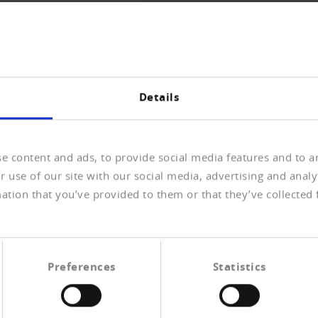
THE OVERVIEW
Details
e content and ads, to provide social media features and to an
 use of our site with our social media, advertising and anal
ation that you’ve provided to them or that they’ve collected 
n COVID-19
 öffentlichen Konsultation über weitere
ungen der Corona-Pandemie auf Unternehmen
Preferences
Statistics