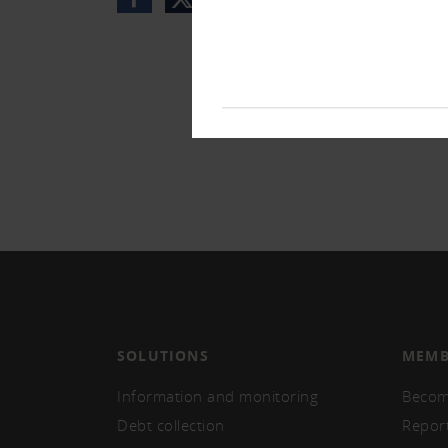
SOLUTIONS
MEMB
Information and monitoring
Becom
Debt collection
Repor