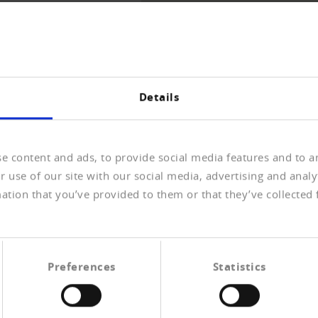
THE OVERVIEW
Details
e content and ads, to provide social media features and to an
 use of our site with our social media, advertising and anal
ation that you’ve provided to them or that they’ve collected 
rdnung zum neuen
n Datenschutzgesetz.
Preferences
Statistics