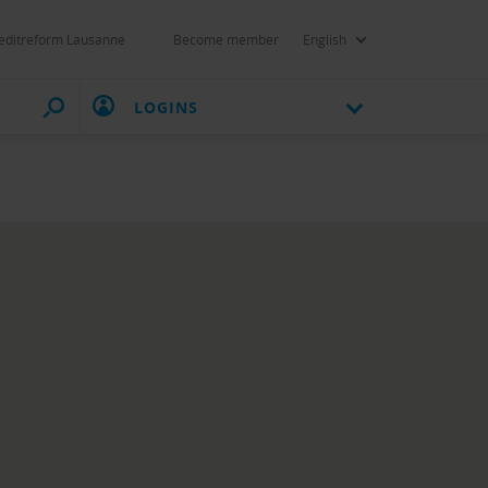
editreform Lausanne
Become member
English
LOGINS