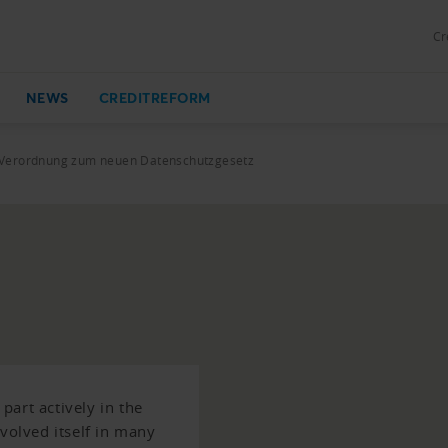
Cr
NEWS
CREDITREFORM
Verordnung zum neuen Datenschutzgesetz
art actively in the
nvolved itself in many