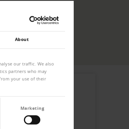
About
alyse our traffic. We also
ytics partners who may
from your use of their
Marketing