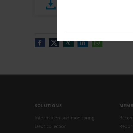
Stellungnahme E-VDSG03 (165 
SOLUTIONS
MEMB
Information and monitoring
Becom
Debt collection
Repor