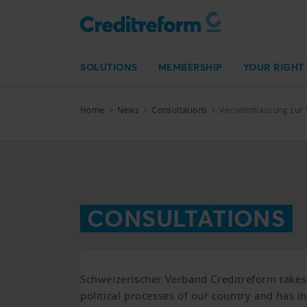
SOLUTIONS
MEMBERSHIP
YOUR RIGHT
Home
News
Consultations
Vernehmlassung zur 
CONSULTATIONS
Schweizerischer Verband Creditreform takes p
political processes of our country and has i