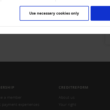
KB)
Use necessary cookies only
ERSHIP
CREDITREFORM
e a member
About us
t payment experiences
Your right