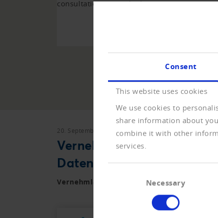
consultations over the last years.
TO 
Consent
This website uses cookies
We use cookies to personalis
share information about your
20. September 2021
Vernehmlassungen
combine it with other inform
Vernehmlassung zur Vero
services.
Datenschutzgesetz
Consent
Vernehmlassung zur Verordnung zum neue
Necessary
Selection