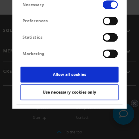
Necessary
Selection
Preferences
SOLUTIONS
Statistics
MEMBERSHIP
Marketing
CREDITREFORM
Allow all cookies
Use necessary cookies only
© 2026 Schweizerischer Verband Creditreform Gen
Impressum
Data protection
Sitemap
Contact
To the top