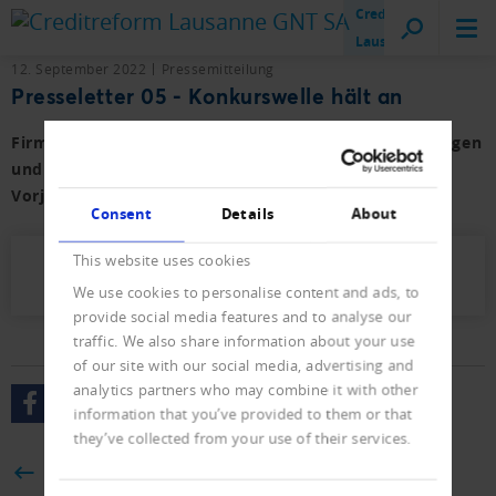
Creditreform
Lausanne
12. September 2022
Pressemitteilung
Presseletter 05 - Konkurswelle hält an
Firmen- und Privat-Konkurse sowie der Neueintragungen
und Löschungen von Januar bis August 2022 mit
Vorjahresvergleich.
Consent
Details
About
This website uses cookies
Presseletter_2022_05.pdf (343 KB)
We use cookies to personalise content and ads, to
provide social media features and to analyse our
traffic. We also share information about your use
of our site with our social media, advertising and
analytics partners who may combine it with other
information that you’ve provided to them or that
they’ve collected from your use of their services.
BACK
Consent