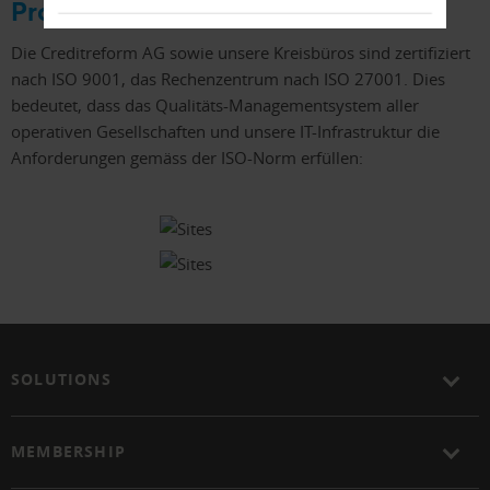
Prozesse
Die Creditreform AG sowie unsere Kreisbüros sind zertifiziert
nach ISO 9001, das Rechenzentrum nach ISO 27001. Dies
bedeutet, dass das Qualitäts-Managementsystem aller
operativen Gesellschaften und unsere IT-Infrastruktur die
Anforderungen gemäss der ISO-Norm erfüllen:
SOLUTIONS
MEMBERSHIP