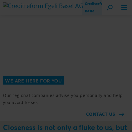
Creditreform
Basle
WE ARE HERE FOR YOU
Our regional companies advise you personally and help
you avoid losses
CONTACT US
Closeness is not only a fluke to us, but