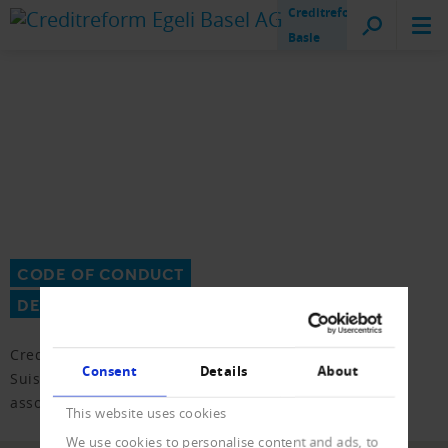
Creditreform
Basle
CODE OF CONDUCT
DEBT COLLECTION
Creditreform is a member of the association Inkasso
Consent
Details
About
Suisse. We submit to the CoC of the debt collection
association for this purpose.
This website uses cookies
We use cookies to personalise content and ads, to