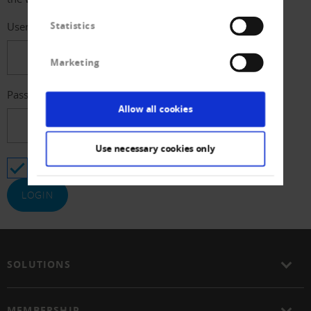
Statistics
Username
Marketing
Password
Allow all cookies
Use necessary cookies only
Stay logged in
SOLUTIONS
MEMBERSHIP