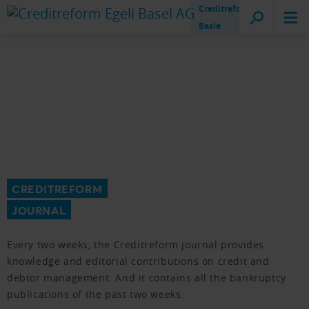
Creditreform
Basle
CREDITREFORM
JOURNAL
Every two weeks, the Creditreform journal provides
knowledge and editorial contributions on credit and
debtor management. And it contains all the bankruptcy
publications of the past two weeks.