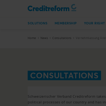
SOLUTIONS
MEMBERSHIP
YOUR RIGHT
Home
News
Consultations
Vernehmlassung Ände
CONSULTATIONS
Schweizerischer Verband Creditreform takes p
political processes of our country and has i