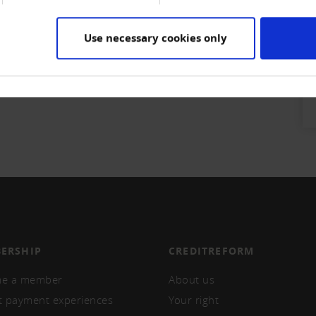
Use necessary cookies only
ERSHIP
CREDITREFORM
e a member
About us
t payment experiences
Your right