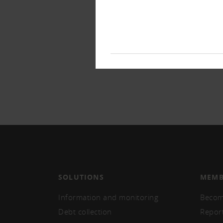
SOLUTIONS
MEMB
Information and monitoring
Becom
Debt collection
Repor