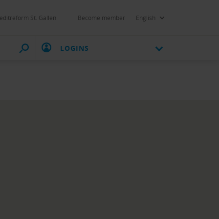
editreform St. Gallen
Become member
English
LOGINS