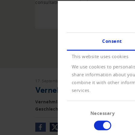
consultations over the last years.
TO 
Consent
This website uses cookies
We use cookies to personalis
share information about your
17. September 2018
Vernehmlassungen
combine it with other inform
Vernehmlassung Änderung
services.
Vernehmlassung zur Änderung des Schweiz
Consent
Geschlechts im Personenstandsregister)
Necessary
Selection