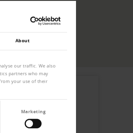
About
alyse our traffic. We also
ytics partners who may
from your use of their
Marketing