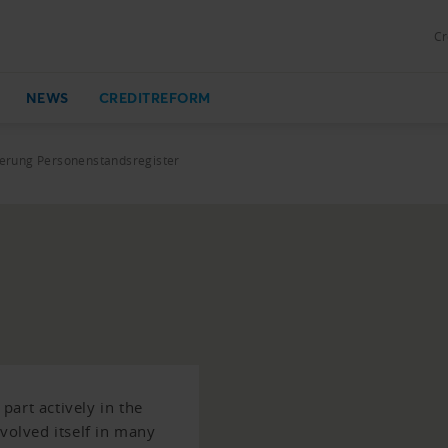
Cr
NEWS
CREDITREFORM
rung Personenstandsregister
art actively in the
nvolved itself in many