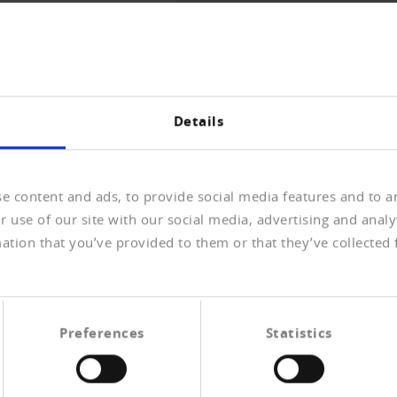
THE OVERVIEW
Details
e content and ads, to provide social media features and to an
 use of our site with our social media, advertising and anal
ation that you’ve provided to them or that they’ve collected 
 Personenstandsregister
erischen Zivilgesetzbuchs (Änderung des
Preferences
Statistics