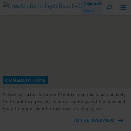
Creditreform
Basle
CONSULTATIONS
Schweizerischer Verband Creditreform takes part actively
in the political processes of our country and has involved
itself in many consultations over the last years.
TO THE OVERVIEW