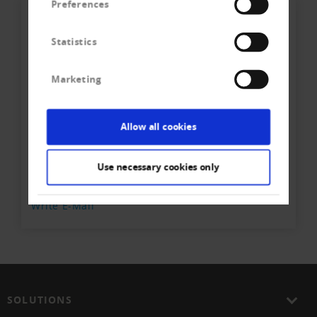
Preferences
Statistics
Marketing
Ihr direkter Kontakt zum
Allow all cookies
Team
Creditreform Egeli Basel AG
Use necessary cookies only
Phone
+41 61 - 337 90 - 40
Write E-Mail
SOLUTIONS