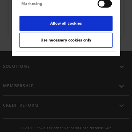
Marketing
Creditreform Egeli Basel AG
Phone
+41 61 - 337 90 - 40
Allow all cookies
Write E-Mail
Use necessary cookies only
SOLUTIONS
MEMBERSHIP
CREDITREFORM
© 2026 Schweizerischer Verband Creditreform Gen