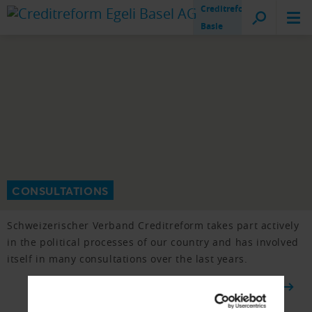
Creditreform
Basle
CONSULTATIONS
Schweizerischer Verband Creditreform takes part actively
in the political processes of our country and has involved
itself in many consultations over the last years.
TO THE OVERVIEW