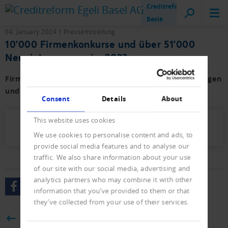
Creditreform
Basle
04. January 2024
Pressemitteilung
10'000 Firmenkonkurse und über 51'000
Neueintragungen im 2023
Firmen- und Privat-Konkurse sowie der Neueintragungen
und Löschungen mit Vorjahresvergleich.
Consent
Details
About
This website uses cookies
Presseletter_2024_01.pdf (624 KB)
We use cookies to personalise content and ads, to
provide social media features and to analyse our
traffic. We also share information about your use
of our site with our social media, advertising and
analytics partners who may combine it with other
information that you’ve provided to them or that
they’ve collected from your use of their services.
BACK
Consent