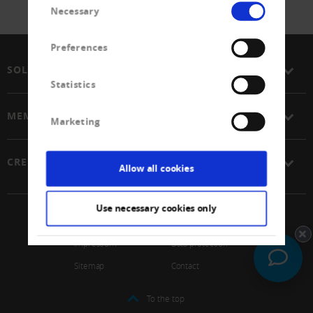
Necessary
Selection
Preferences
SOLUTIONS
Statistics
MEMBERSHIP
Marketing
CREDITREFORM
Allow all cookies
Use necessary cookies only
© 2026 Schweizerischer Verband Creditreform Gen
Impressum
Data protection
Sitemap
Contact
To the top