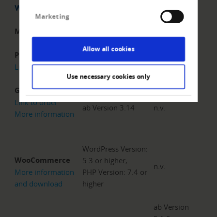
Without
Webshop
With RiskCUBE
RiskCUBE
Marketing
Magento
ab Version 2.2
n.v.
Allow all cookies
Prestashop
Version 8.1.x
n.v.
Link to order
Use necessary cookies only
Gambio
Link to order
ab Version 3.14
n.v.
More information
WordPress Version:
WooCommerce
5.3 or higher,
n.v.
More information
PHP Version: 7.4 or
and download
higher
ab Version