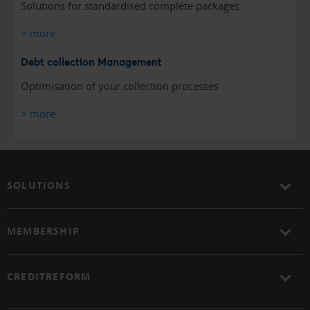
Solutions for standardised complete packages
> more
Debt collection Management
Optimisation of your collection processes
> more
SOLUTIONS
MEMBERSHIP
CREDITREFORM