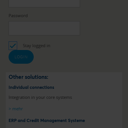
Password
Stay logged in
Other solutions:
Individual connections
Integration in your core systems
> mehr
ERP and Credit Management Systeme