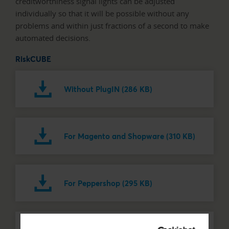
creditworthiness signal lights can be adjusted
individually so that it will be possible without any
problems and within just fractions of a second to make
automated decisions.
RiskCUBE
Without PlugIN (286 KB)
For Magento and Shopware (310 KB)
For Peppershop (295 KB)