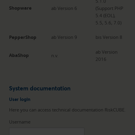
5.1.0
Shopware
ab Version 6
(Support PHP
5.4 (EOL),
5.5, 5.6, 7.0)
PepperShop
ab Version 9
bis Version 8
ab Version
AbaShop
n.v.
2016
System documentation
User login
Here you can access technical documentation RiskCUBE.
Username