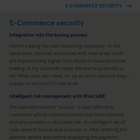
E-COMMERCE SECURITY
E-Commerce security
Integration into the buying process
Online trading has been booming constantly. At the
same time, the risks associated with mail-order trade
are exponentially higher than those of classical on-site
trading. Is my customer really the one he pretends to
be? What risks can I take, i.e. up to which amount may I
supply on account? Or not at all.
Intelligent risk management with RiskCUBE
The payment method "invoice" is only offered to
customers whose creditworthiness has been checked
and who present a calculable risk. An intelligent set of
rules detects misuse and excludes it. After entering the
address details and before displaying the payment