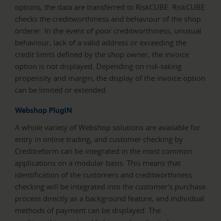
options, the data are transferred to RiskCUBE. RiskCUBE
checks the creditworthiness and behaviour of the shop
orderer. In the event of poor creditworthiness, unusual
behaviour, lack of a valid address or exceeding the
credit limits defined by the shop owner, the invoice
option is not displayed. Depending on risk-taking
propensity and margin, the display of the invoice option
can be limited or extended.
Webshop PlugIN
A whole variety of Webshop solutions are available for
entry in online trading, and customer checking by
Creditreform can be integrated in the most common
applications on a modular basis. This means that
identification of the customers and creditworthiness
checking will be integrated into the customer’s purchase
process directly as a background feature, and individual
methods of payment can be displayed. The