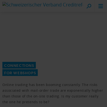
Cr
on
CONNECTIONS
FOR WEBSHOPS
Online trading has been booming constantly. The risks
associated with mail-order trade are exponentially higher
than those of the on-site trading. Is my customer really
the one he pretends to be?