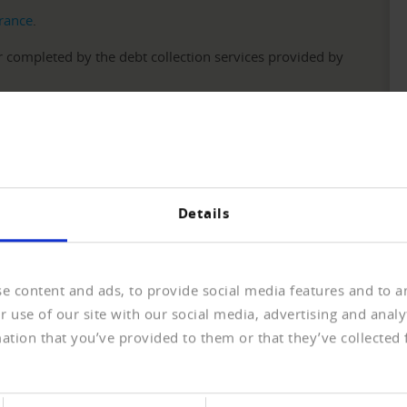
urance
.
 completed by the debt collection services provided by
operators can offer purchase on account without risk.
Details
Realisation
e content and ads, to provide social media features and to an
 use of our site with our social media, advertising and anal
omer
ation that you’ve provided to them or that they’ve collected 
e basis for successful transactions. You gain a first picture of yo