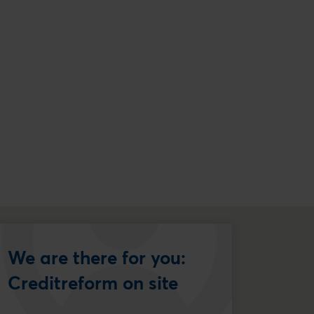
We are there for you:
Creditreform on site