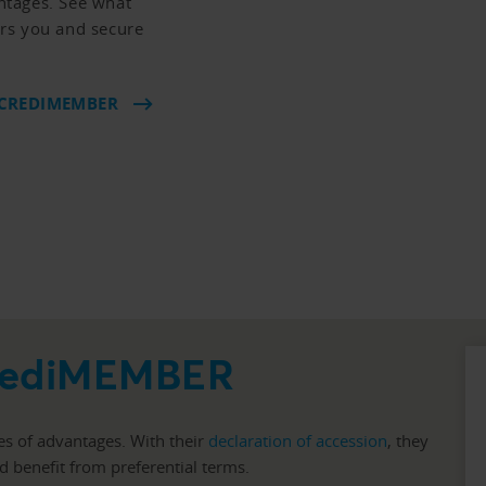
ntages. See what
fers you and secure
 CREDIMEMBER
CrediMEMBER
es of advantages. With their
declaration of accession
, they
nd benefit from preferential terms.