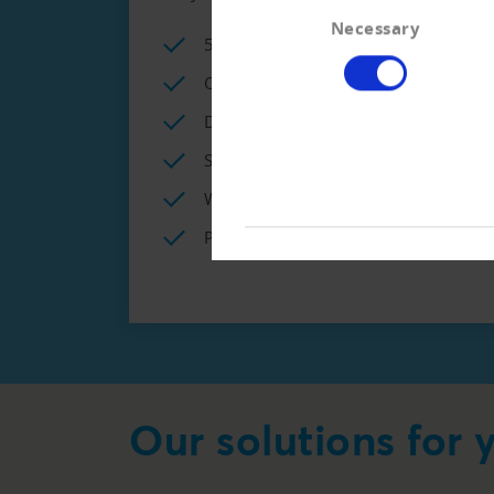
Consent
Necessary
Selection
5 x creditworthiness information p
Online access to commercial regist
Different options for the connecti
Special conditions for creditworthi
Weekly LETTER on bankruptcies and
Personal advice for credit manageme
Our solutions for 