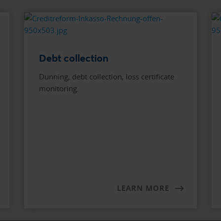
Debt collection
Dunning, debt collection, loss certificate
monitoring.
LEARN MORE