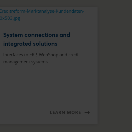
System connections and
integrated solutions
Interfaces to ERP, WebShop and credit
management systems
LEARN MORE