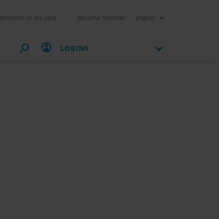
itreform on the spot
Become member
English
LOGINS