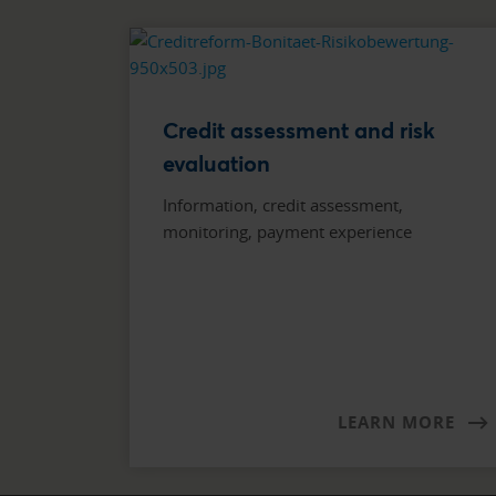
Credit assessment and risk
evaluation
Information, credit assessment,
monitoring, payment experience
LEARN MORE