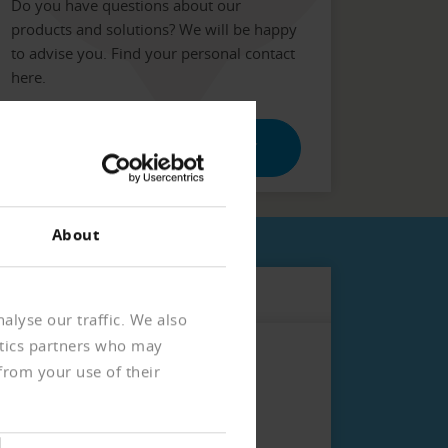
Do you have questions about our
products and solutions? We will be happy
to advise you. Find your personal contact
here.
ENTER POSTAL CODE / CITY
About
alyse our traffic. We also
ytics partners who may
from your use of their
ur customer or business partner.