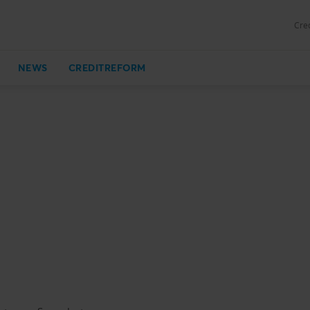
Cred
NEWS
CREDITREFORM