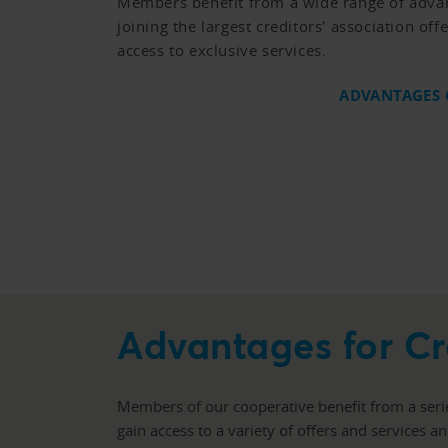
Members benefit from a wide range of adva
joining the largest creditors' association of
access to exclusive services.
ADVANTAGES
Advantages for 
Members of our cooperative benefit from a seri
gain access to a variety of offers and services a