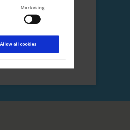
Marketing
ction services!
Allow all cookies