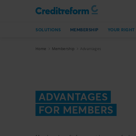
SOLUTIONS
MEMBERSHIP
YOUR RIGHT
Home
Membership
Advantages
ADVANTAGES
FOR MEMBERS