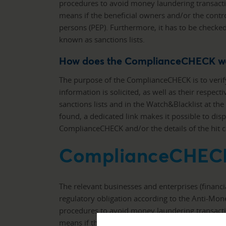
procedures to avoid money laundering transacti
means if the beneficial owners and/or the control
persons (PEP). Furthermore, it has to be checked
known as sanctions lists.
How does the ComplianceCHECK w
The purpose of the ComplianceCHECK is to verif
information is solicited, as well as their respect
sanctions lists and in the Watch&Blacklist at th
found, a dedicated link makes it possible to disp
ComplianceCHECK and/or the details of the hit
ComplianceCHEC
The relevant businesses and enterprises (financ
regulatory obligation according to the Anti-Mo
procedures to avoid money laundering transacti
means if the beneficial owners and/or the control