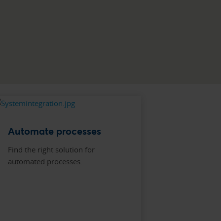
Automate processes
Find the right solution for
automated processes.