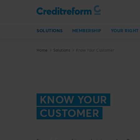
SOLUTIONS
MEMBERSHIP
YOUR RIGHT
Home
Solutions
Know Your Customer
KNOW YOUR
CUSTOMER