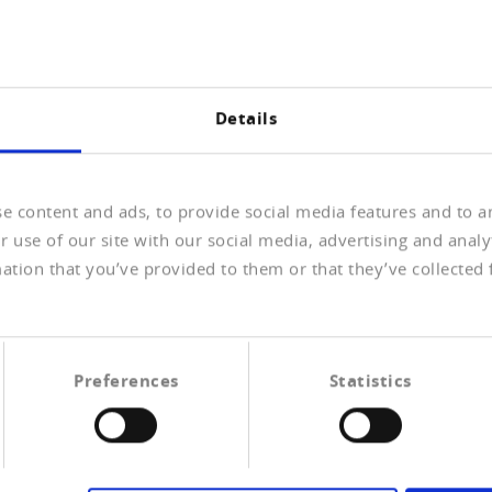
 if the company or persons are registered in what is
ork
Details
y the names of the natural or legal person about whom
ive bodies, so as to detect possible hits in the PEP and
e time of delivery of the information. When a hit has been
e content and ads, to provide social media features and to an
lay the details of the hit. Where required, the
 can be documented in PDF format.
 use of our site with our social media, advertising and anal
ation that you’ve provided to them or that they’ve collected 
Preferences
Statistics
ons list
Watch & Blacklist
tician, or a person in the immediate environment of a politician, w
than a normal citizen. (Source, German: Wikipedia, July 2016)