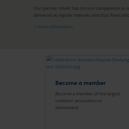
Our partner info4c has its core competence in col
delivered at regular intervals and thus flows in
> more information
Become a member
Become a member of the largest
creditors' association in
Switzerland.