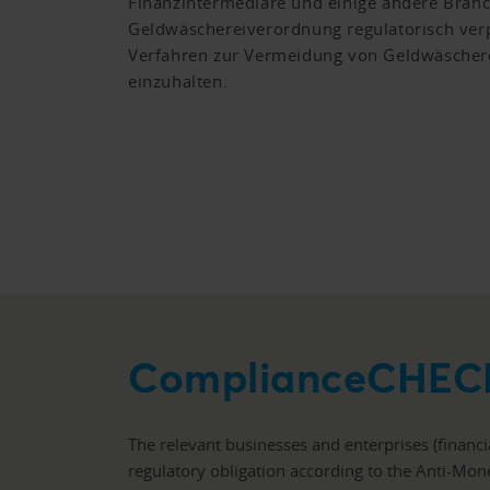
Finanzintermediäre und einige andere Bran
Geldwäschereiverordnung regulatorisch verp
Verfahren zur Vermeidung von Geldwäschere
einzuhalten.
ComplianceCHEC
The relevant businesses and enterprises (financ
regulatory obligation according to the Anti-Mo