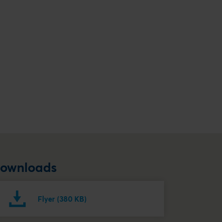
ownloads
Flyer (380 KB)