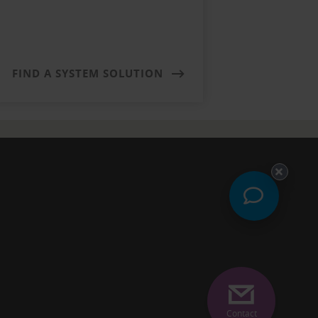
FIND A SYSTEM SOLUTION
Contact