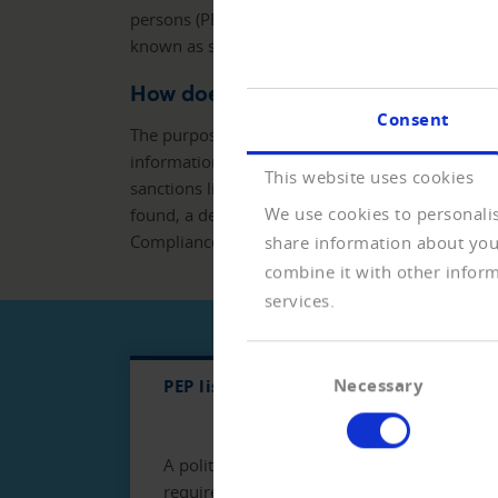
persons (PEP). Furthermore, it has to be checked
known as sanctions lists.
How does the ComplianceCHECK w
Consent
The purpose of the ComplianceCHECK is to verif
information is solicited, as well as their respect
This website uses cookies
sanctions lists and in the Watch&Blacklist at th
We use cookies to personalis
found, a dedicated link makes it possible to disp
ComplianceCHECK and/or the details of the hit
share information about your
combine it with other inform
services.
Consent
Necessary
PEP lists
PEP lists
Sacti
Selection
A politically exposed person (PEP) is a poli
requirements in terms of money laundering 