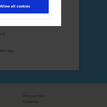
Allow all cookies
his database we use is the most
tories of the world.
nce
ears ago.