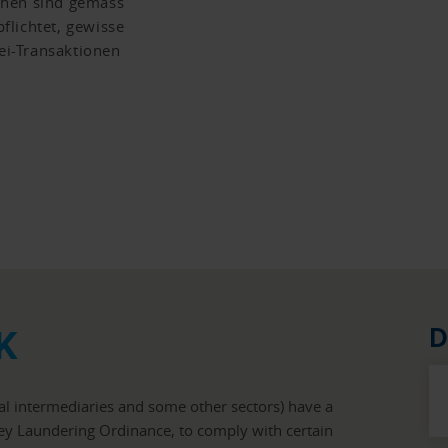
chen sind gemäss
flichtet, gewisse
i-Transaktionen
K
D
ial intermediaries and some other sectors) have a
ney Laundering Ordinance, to comply with certain