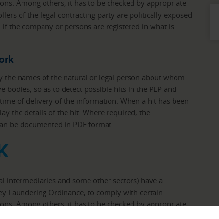
ons. Among others, it has to be checked by appropriate
lers of the legal contracting party are politically exposed
 if the company or persons are registered in what is
ork
y the names of the natural or legal person about whom
ive bodies, so as to detect possible hits in the PEP and
e time of delivery of the information. When a hit has been
lay the details of the hit. Where required, the
 can be documented in PDF format.
K
ial intermediaries and some other sectors) have a
ney Laundering Ordinance, to comply with certain
ons. Among others, it has to be checked by appropriate
lers of the legal contracting party are politically exposed