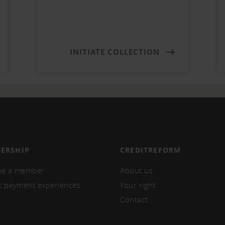
INITIATE COLLECTION
ERSHIP
CREDITREFORM
e a member
About us
t payment experiences
Your right
Contact