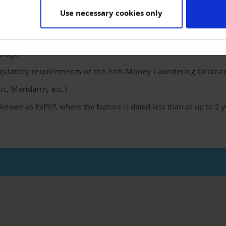
Use necessary cookies only
y our partner info4c for checking within the ComplianceCHECK. T
 the most important persons of more than 240 countries and terri
erage
regulatory requirements of the Anti-Money Laundering Ordina
bic, Mandarin, etc.)
own as ExPEP, where the feature is dated less than or up to 2 y