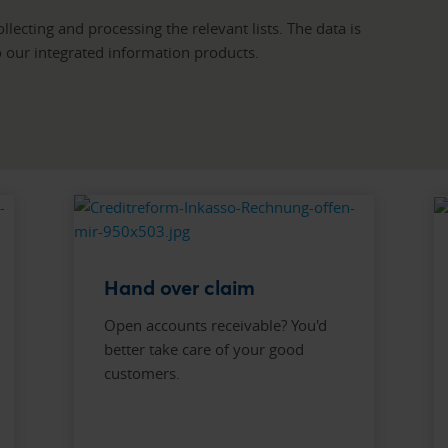
lecting and processing the relevant lists. The data is
to our integrated information products.
Hand over claim
Open accounts receivable? You'd
better take care of your good
customers.