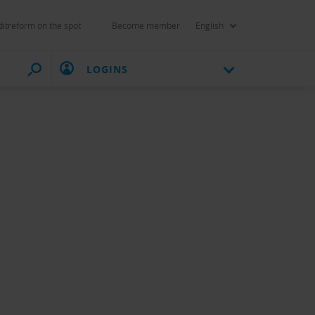
itreform on the spot
Become member
English
LOGINS