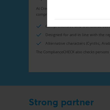
At Creditreform we use the data provided b
comprehensive list of its kind and includes
Comprehensive and worldwide cov
Designed for and in line with the 
Alternative characters (Cyrillic, Ara
The ComplianceCHECK also checks persons kn
Strong partner