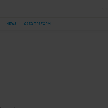
Cred
NEWS
CREDITREFORM