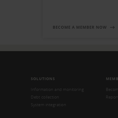
BECOME A MEMBER NOW
SOLUTIONS
MEMB
Information and monitoring
Becom
Debt collection
Repor
System integration