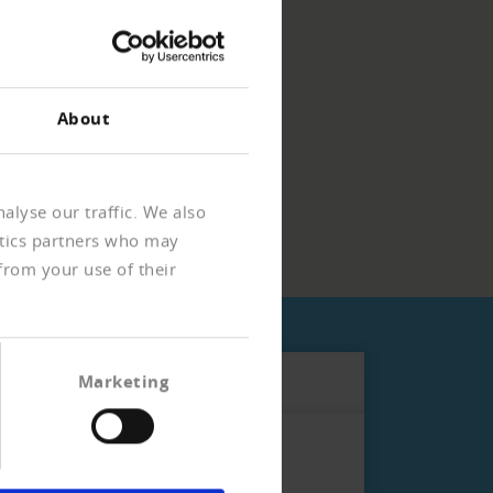
About
alyse our traffic. We also
ytics partners who may
from your use of their
Marketing
ho is subject to more stringent