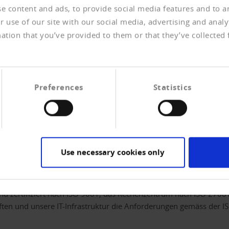
e content and ads, to provide social media features and to an
 use of our site with our social media, advertising and anal
ation that you’ve provided to them or that they’ve collected 
help you on the spot to recover your receivables even
ey currently still withheld by delayed payers will be
e your liquidity and prevent losses.
Preferences
Statistics
customers. Untoward emotions are outsourced, which
Use necessary cookies only
rukturierter Prozesse
nd zertifiziert nach ISO 9001, das Rechenzentrum nach ISO 27001.
ten und unsere IT-Infrastruktur die Anforderungen gemäss der I