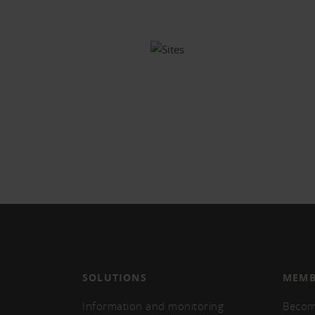
SOLUTIONS
MEMB
Information and monitoring
Becom