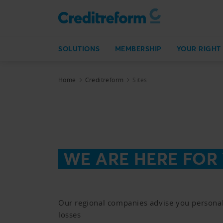
SOLUTIONS
MEMBERSHIP
YOUR RIGHT
Home
Creditreform
Sites
WE ARE HERE FOR
Our regional companies advise you personal
losses