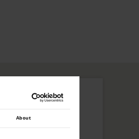
About