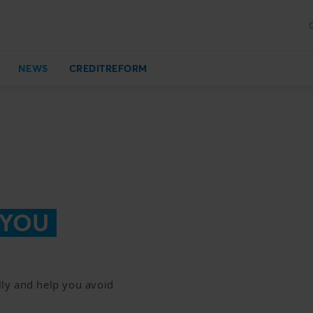
NEWS
CREDITREFORM
 YOU
ly and help you avoid