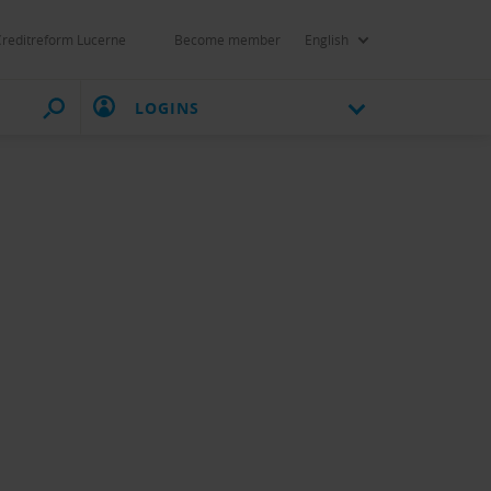
Creditreform Lucerne
Become member
English
LOGINS