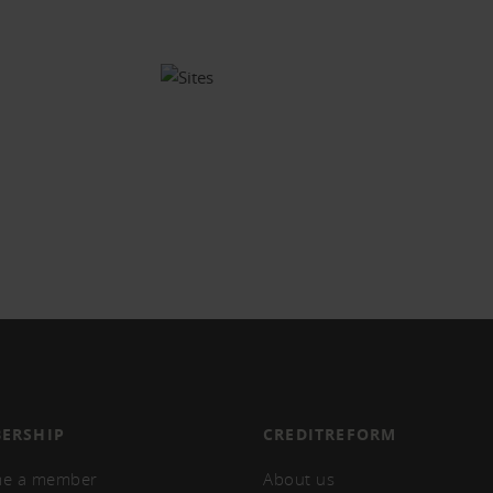
ERSHIP
CREDITREFORM
e a member
About us