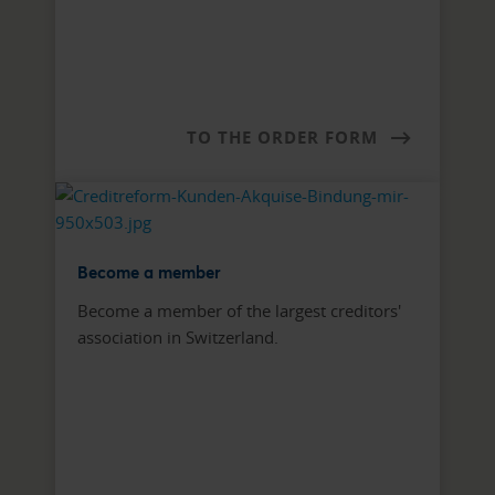
TO THE ORDER FORM
Become a member
Become a member of the largest creditors'
association in Switzerland.