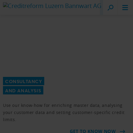
Creditreform
Lucerne
CONSULTANCY
AND ANALYSIS
Use our know-how for enriching master data, analysing
your customer data and setting customer-specific credit
limits.
GET TO KNOW NOW