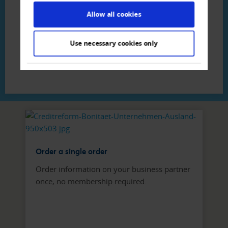
Creditreform Luzern Bannwart AG
Allow all cookies
Phone
+41 41 - 370 19 - 44
Write E-Mail
Use necessary cookies only
Order a single order
Order information on your business partner
once, no membership required.