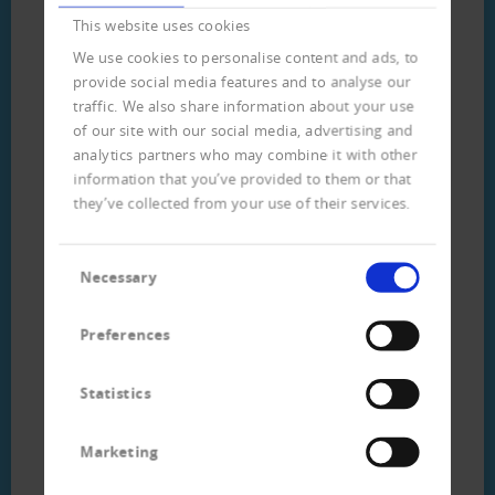
This website uses cookies
Download
We use cookies to personalise content and ads, to
provide social media features and to analyse our
traffic. We also share information about your use
Flyer customer data analysis
of our site with our social media, advertising and
(german) (313 KB)
analytics partners who may combine it with other
information that you’ve provided to them or that
they’ve collected from your use of their services.
Consent
Necessary
Selection
Preferences
Statistics
Ihr direkter Kontakt
Marketing
zum Team