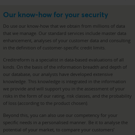
Our know-how for your security
Do use our know-how that we obtain from millions of data
that we manage. Our standard services include master data
enhancement, analyses of your customer data and consulting
in the definition of customer-specific credit limits.
Creditreform is a specialist in data-based evaluations of all
kinds. On the basis of the information breadth and depth of
our database, our analysts have developed extensive
knowledge. This knowledge is integrated in the information
we provide and will support you in the assessment of your
risks in the form of our rating, risk classes, and the probability
of loss (according to the product chosen).
Beyond this, you can also use our competency for your
specific needs in a personalised manner. Be it to analyse the
potential of your market, to compare your customers’