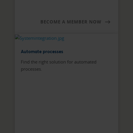
BECOME A MEMBER NOW
Automate processes
Find the right solution for automated
processes.