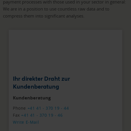
payment processes with those used in your sector in general:
We are in a position to use countless raw data and to
compress them into significant analyses.
Ihr direkter Draht zur
Kundenberatung
Kundenberatung
Phone
+41 41 - 370 19 - 44
Fax
+41 41 - 370 19 - 46
Write E-Mail