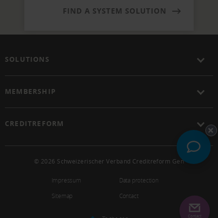
FIND A SYSTEM SOLUTION
SOLUTIONS
MEMBERSHIP
CREDITREFORM
© 2026 Schweizerischer Verband Creditreform Gen
Impressum
Data protection
Sitemap
Contact
Contact