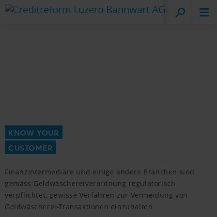
Creditreform
Lucerne
KNOW YOUR
CUSTOMER
Finanzintermediäre und einige andere Branchen sind
gemäss Geldwäschereiverordnung regulatorisch
verpflichtet, gewisse Verfahren zur Vermeidung von
Geldwäscherei-Transaktionen einzuhalten.