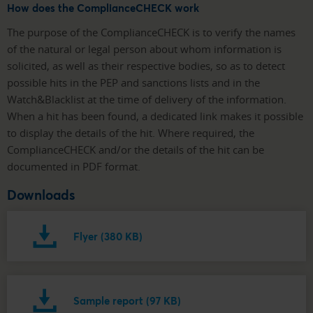
How does the ComplianceCHECK work
The purpose of the ComplianceCHECK is to verify the names
of the natural or legal person about whom information is
solicited, as well as their respective bodies, so as to detect
possible hits in the PEP and sanctions lists and in the
Watch&Blacklist at the time of delivery of the information.
When a hit has been found, a dedicated link makes it possible
to display the details of the hit. Where required, the
ComplianceCHECK and/or the details of the hit can be
documented in PDF format.
Downloads
Flyer (380 KB)
Sample report (97 KB)