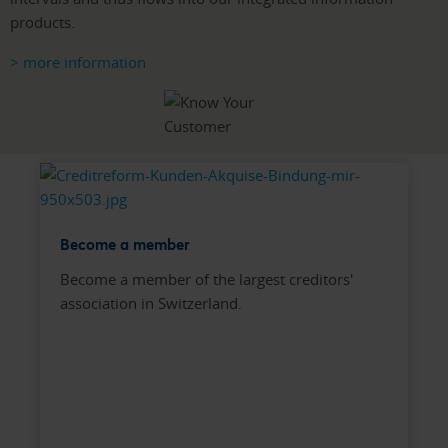
products.
> more information
Become a member
Become a member of the largest creditors'
association in Switzerland.