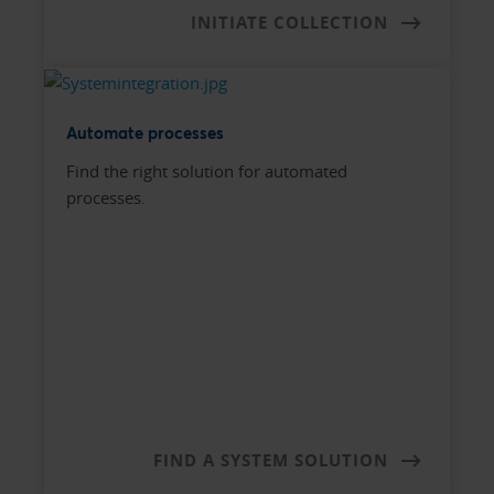
INITIATE COLLECTION
Automate processes
Find the right solution for automated
processes.
FIND A SYSTEM SOLUTION