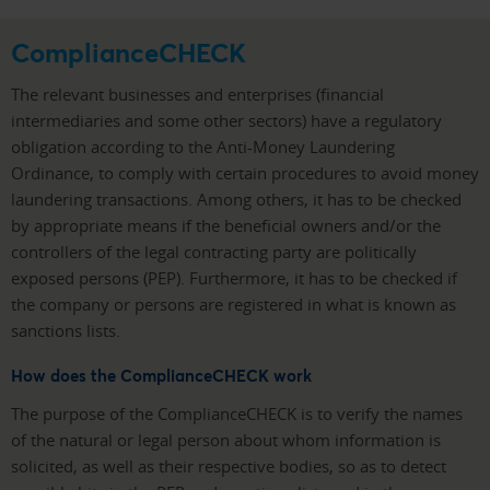
ComplianceCHECK
The relevant businesses and enterprises (financial
intermediaries and some other sectors) have a regulatory
obligation according to the Anti-Money Laundering
Ordinance, to comply with certain procedures to avoid money
laundering transactions. Among others, it has to be checked
by appropriate means if the beneficial owners and/or the
controllers of the legal contracting party are politically
exposed persons (PEP). Furthermore, it has to be checked if
the company or persons are registered in what is known as
sanctions lists.
How does the ComplianceCHECK work
The purpose of the ComplianceCHECK is to verify the names
of the natural or legal person about whom information is
solicited, as well as their respective bodies, so as to detect