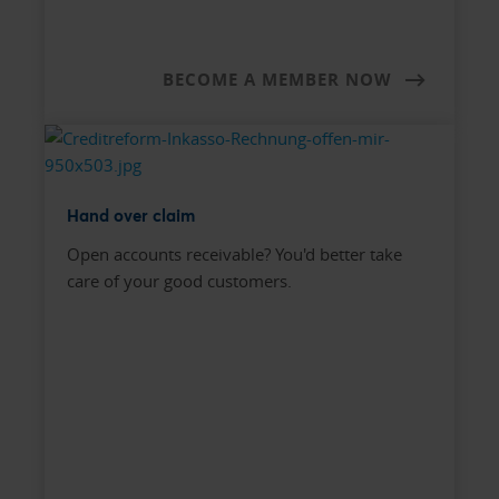
BECOME A MEMBER NOW
Hand over claim
Open accounts receivable? You'd better take
care of your good customers.