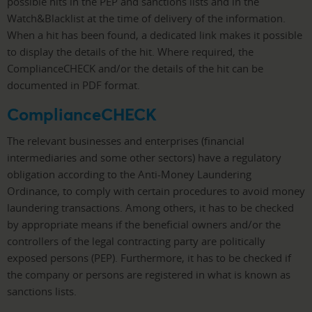
possible hits in the PEP and sanctions lists and in the
Watch&Blacklist at the time of delivery of the information.
When a hit has been found, a dedicated link makes it possible
to display the details of the hit. Where required, the
ComplianceCHECK and/or the details of the hit can be
documented in PDF format.
ComplianceCHECK
The relevant businesses and enterprises (financial
intermediaries and some other sectors) have a regulatory
obligation according to the Anti-Money Laundering
Ordinance, to comply with certain procedures to avoid money
laundering transactions. Among others, it has to be checked
by appropriate means if the beneficial owners and/or the
controllers of the legal contracting party are politically
exposed persons (PEP). Furthermore, it has to be checked if
the company or persons are registered in what is known as
sanctions lists.