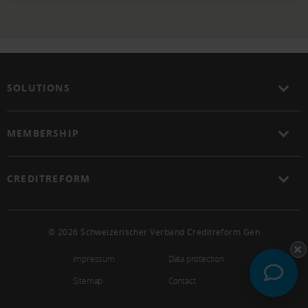
SOLUTIONS
MEMBERSHIP
CREDITREFORM
© 2026 Schweizerischer Verband Creditreform Gen
Impressum
Data protection
Sitemap
Contact