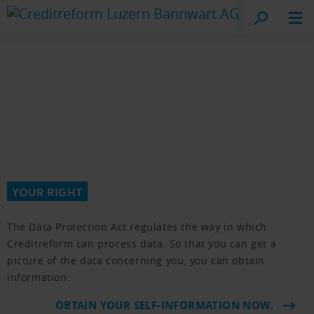
Creditreform
Lucerne
YOUR RIGHT
The Data Protection Act regulates the way in which
Creditreform can process data. So that you can get a
picture of the data concerning you, you can obtain
information.
OBTAIN YOUR SELF-INFORMATION NOW.