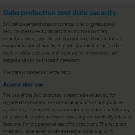
Data protection and data security.
SVC takes comprehensive technical and organisational
security measures to protect the information from
unauthorised access. Secure encryption is ensured for all
communication channels, in particular the Internet and e-
mail. All data accesses and requests for information are
logged and can be traced if necessary.
The data is stored in Switzerland.
Access and use.
The use of the SVC database is reserved exclusively for
registered members. The retrieval and use of non-publicly
accessible, creditworthiness-relevant information of SVC may
only take place with a view to assessing economically relevant
facts and for the personal use of the recipient. The recipient
must also have a legitimate interest in obtaining such