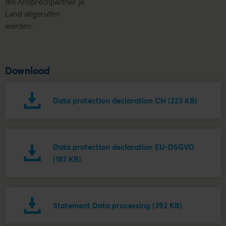
die Ansprechpartner je
Land abgerufen
werden.
Download
Data protection declaration CH (223 KB)
Data protection declaration EU-DSGVO
(187 KB)
Statement Data processing (392 KB)