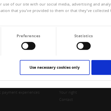
 use of our site with our social media, advertising and anal
ation that you’ve provided to them or that they’ve collected 
Preferences
Statistics
Use necessary cookies only
ERSHIP
CREDITREFORM
e a member
About us
t payment experiences
Your right
Contact