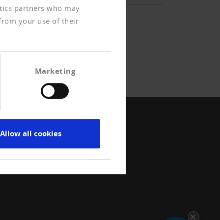
ytics partners who may
from your use of their
Marketing
Allow all cookies