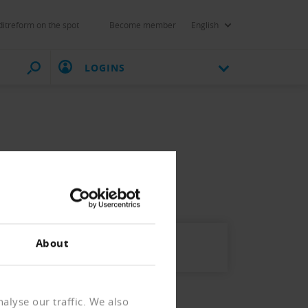
itreform on the spot
Become member
English
LOGINS
nkursen.
About
alyse our traffic. We also