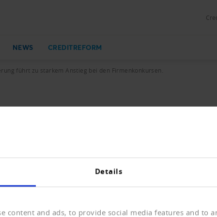
Cred
NEWS
CREDITREFORM
rung führt zu starkem Anstieg bei den Firmenkonkursen.
u starkem Anstieg bei den Firmenko
ueintragungen und Löschungen mit Vorjahresvergleich.
Details
KB)
e content and ads, to provide social media features and to an