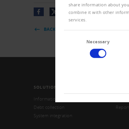
share information about your
combine it with other inform
services.
BACK
Consent
Necessary
Selection
SOLUTIONS
MEMB
Information and monitoring
Becom
Debt collection
Repor
System integration