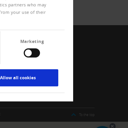
ytics partners who may
from your use of their
Marketing
Allow all cookies
t
To the top