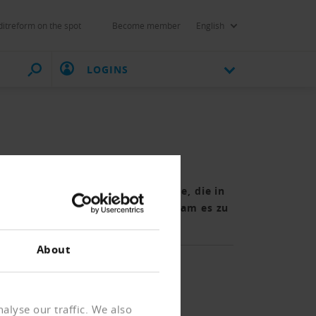
itreform on the spot
Become member
English
LOGINS
20 verringert. Trotz der Pandemie, die in
lichen Tätigkeit geführt hatte, kam es zu
About
alyse our traffic. We also