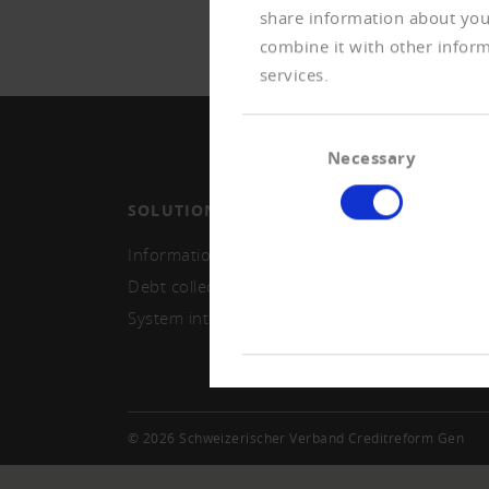
share information about your
combine it with other inform
services.
Consent
Necessary
Selection
SOLUTIONS
MEMB
Information and monitoring
Becom
Debt collection
Repor
System integration
© 2026 Schweizerischer Verband Creditreform Gen