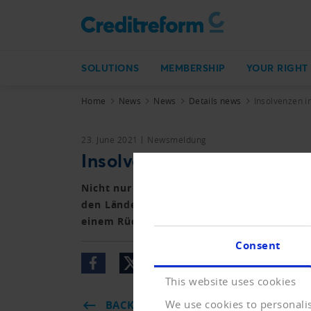
SOLUTIONS
MEMBERSHIP
YOUR RIGHT
Home
News
News
Details news
Insolvenzen i
23. June 2021
Newsmeldung
Insolvenzen in Europa rüc
Nicht nur in Deutschland, sondern in ganz
den Ländern der Union und darüber hinaus 
einem Rückgang der Insolvenzen.
Consent
This website uses cookies
We use cookies to personalis
BACK