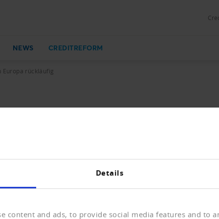
Cred
NEWS
CREDITREFORM
n Europa rückläufig
kläufig
 Europa hat sich die Zahl der Unternehmensinsolvenzen 20
zu Schließungen und beinahe zum Erliegen der wirtschaft
Details
e content and ads, to provide social media features and to an