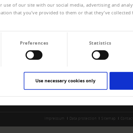
 use of our site with our social media, advertising and anal
ation that you’ve provided to them or that they’ve collected 
Preferences
Statistics
ERSHIP
CREDITREFORM
e a member
About us
t payment experiences
Your right
Use necessary cookies only
Contact
Impressum
Data protection
Sitemap
Contac