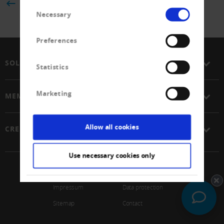
BACK
Consent
Necessary
Selection
Preferences
SOLUTIONS
Statistics
Marketing
MEMBERSHIP
Allow all cookies
CREDITREFORM
Use necessary cookies only
© 2026 Schweizerischer Verband Creditreform Gen
Impressum
Data protection
Sitemap
Contact