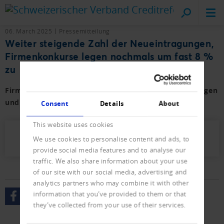
Cr
on
06. March 2025
Pressemitteilung
Weiter steigende Zahl der Neueintragungen,
Firmenkonkurse legen nochmals um fast 8 %
zu
Firmen- und Privat-Konkurse sowie der Neueintragungen
und Löschungen mit Vorjahresvergleich.
Consent
Details
About
This website uses cookies
Presseletter_2025_02.pdf (450 KB)
We use cookies to personalise content and ads, to
provide social media features and to analyse our
traffic. We also share information about your use
of our site with our social media, advertising and
analytics partners who may combine it with other
information that you’ve provided to them or that
they’ve collected from your use of their services.