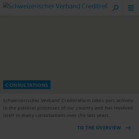
Cr
on
CONSULTATIONS
Schweizerischer Verband Creditreform takes part actively
in the political processes of our country and has involved
itself in many consultations over the last years.
TO THE OVERVIEW