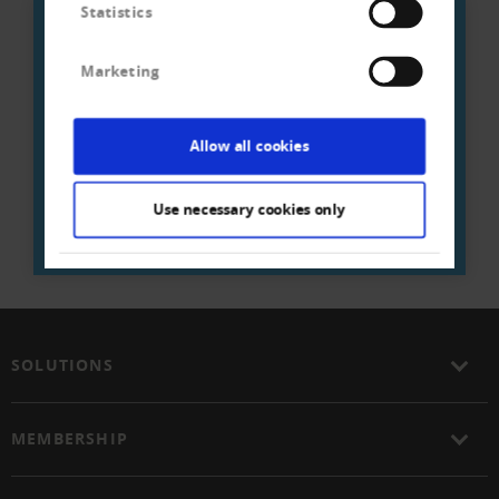
Statistics
We are there for you:
Marketing
Creditreform on site
Allow all cookies
ENTER POSTAL CODE / CITY
Use necessary cookies only
SOLUTIONS
MEMBERSHIP