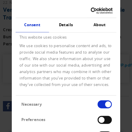
22. November 2023
Vernehmlassungen
Vernehmlassung zum Bundesgesetz über die
Transparenz von juristischen Personen
Consent
Details
About
Creditreform hat zum Vorentwurf der Änderung des
Bundesgesetzes über die Transparenz von juristischen
This website uses cookies
Personen Stellung genommen.
We use cookies to personalise content and ads, to
provide social media features and to analyse our
traffic. We also share information about your use
2023_Stellungnahme_Transparenzregister_JP.pdf
of our site with our social media, advertising and
analytics partners who may combine it with other
(82 KB)
information that you’ve provided to them or that
they’ve collected from your use of their services.
Consent
Necessary
Selection
Preferences