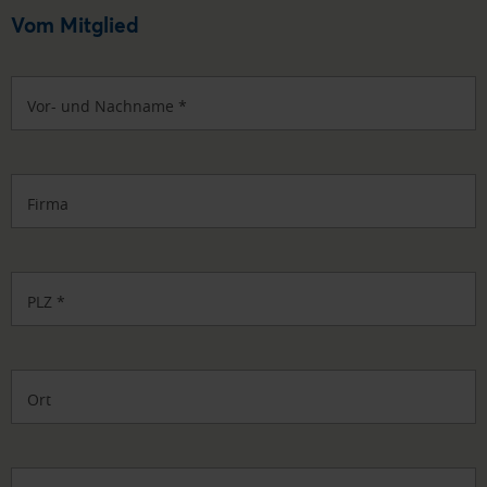
Vom Mitglied
Vor- und Nachname
*
Firma
PLZ
*
Ort