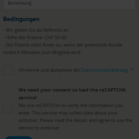
Bemerkung
Bedingungen
- Wir geben Sie als Referenz an
- Höhe der Prämie: CHF 50.00
- Die Prämie steht Ihnen zu, wenn der potentielle Kunde
innert 6 Monaten zum Mitglied wird.
Ich kenne und akzeptiere die
Datenschutzerklärung.
*
We need your consent to load the reCAPTCHA
service!
We use reCAPTCHA to verify the information you
enter. This service may collect data about your
activities. Please read the details and agree to use the
service to continue.