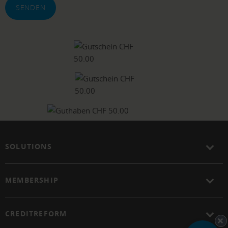
SENDEN
SOLUTIONS
MEMBERSHIP
CREDITREFORM