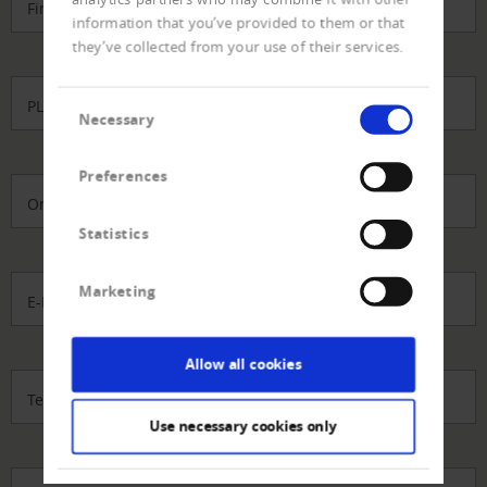
Firma
*
information that you’ve provided to them or that
they’ve collected from your use of their services.
Consent
PLZ
*
Necessary
Selection
Preferences
Ort
Statistics
Marketing
E-Mail-Adresse
*
Allow all cookies
Telefon direkt
Use necessary cookies only