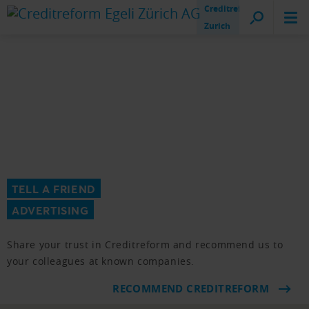
Creditreform
Zurich
TELL A FRIEND
ADVERTISING
Share your trust in Creditreform and recommend us to
your colleagues at known companies.
RECOMMEND CREDITREFORM