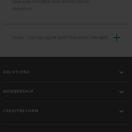
case was handled and would like to
complain.
Costs: I do not agree with the costs charged.
SOLUTIONS
MEMBERSHIP
CREDITREFORM