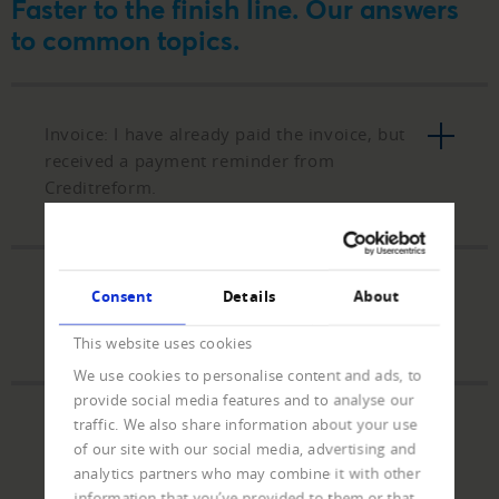
Faster to the finish line. Our answers
to common topics.
Invoice: I have already paid the invoice, but
received a payment reminder from
Creditreform.
Payment: I would like to settle a collection
Consent
Details
About
claim and do not have a payment slip.
This website uses cookies
We use cookies to personalise content and ads, to
provide social media features and to analyse our
traffic. We also share information about your use
Partial payment: Can I also settle the
of our site with our social media, advertising and
outstanding debt with a partial payment?
analytics partners who may combine it with other
information that you’ve provided to them or that