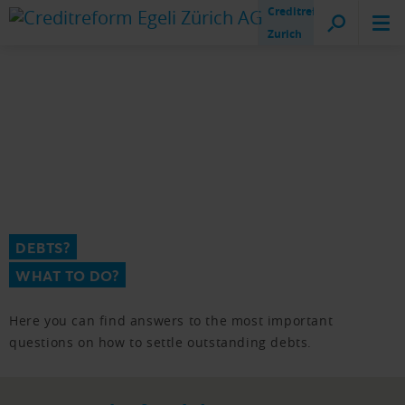
Creditreform
Zurich
DEBTS?
WHAT TO DO?
Here you can find answers to the most important
questions on how to settle outstanding debts.