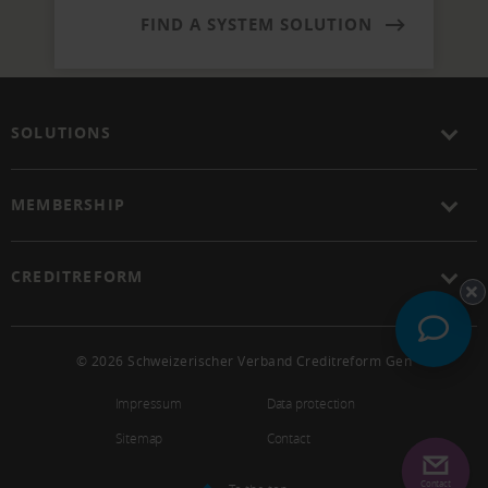
FIND A SYSTEM SOLUTION
SOLUTIONS
MEMBERSHIP
CREDITREFORM
© 2026 Schweizerischer Verband Creditreform Gen
Impressum
Data protection
Sitemap
Contact
Contact