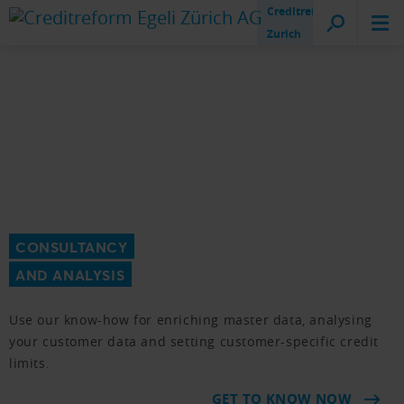
Creditreform
Zurich
CONSULTANCY
AND ANALYSIS
Use our know-how for enriching master data, analysing
your customer data and setting customer-specific credit
limits.
GET TO KNOW NOW