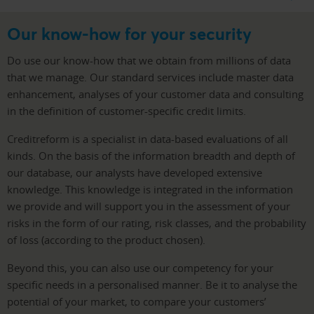
Our know-how for your security
Do use our know-how that we obtain from millions of data
that we manage. Our standard services include master data
enhancement, analyses of your customer data and consulting
in the definition of customer-specific credit limits.
Creditreform is a specialist in data-based evaluations of all
kinds. On the basis of the information breadth and depth of
our database, our analysts have developed extensive
knowledge. This knowledge is integrated in the information
we provide and will support you in the assessment of your
risks in the form of our rating, risk classes, and the probability
of loss (according to the product chosen).
Beyond this, you can also use our competency for your
specific needs in a personalised manner. Be it to analyse the
potential of your market, to compare your customers’