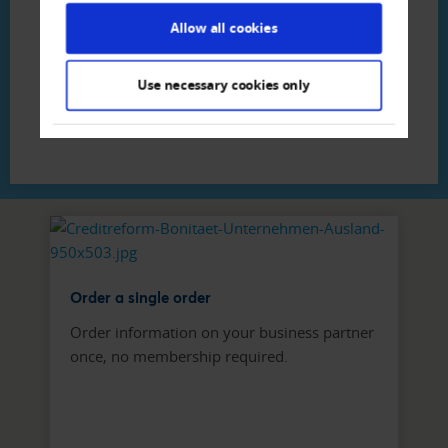
Creditreform Egeli Zürich AG
Allow all cookies
Phone
+41 44 - 307 80 - 80
Write E-Mail
Use necessary cookies only
Order a single order
Order information on your business partner
once, no membership required.