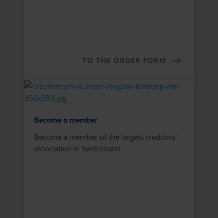
TO THE ORDER FORM
Become a member
Become a member of the largest creditors'
association in Switzerland.