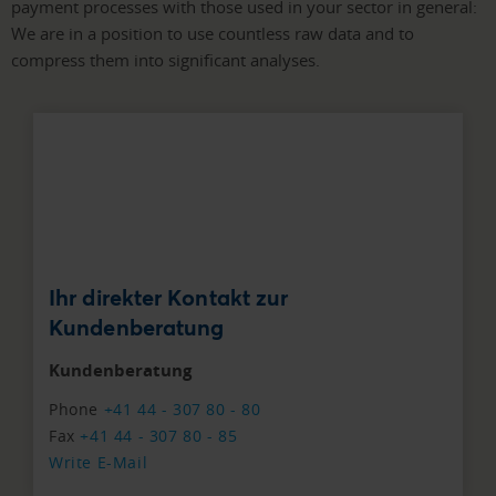
payment processes with those used in your sector in general:
We are in a position to use countless raw data and to
compress them into significant analyses.
Ihr direkter Kontakt zur
Kundenberatung
Kundenberatung
Phone
+41 44 - 307 80 - 80
Fax
+41 44 - 307 80 - 85
Write E-Mail