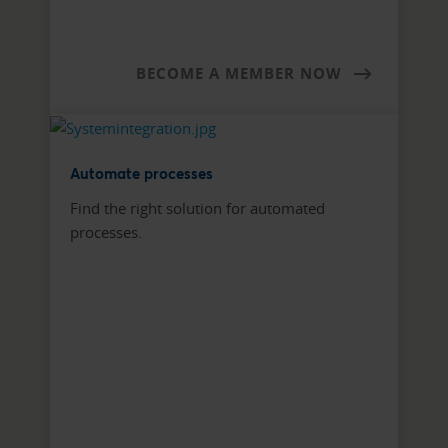
BECOME A MEMBER NOW
Automate processes
Find the right solution for automated
processes.