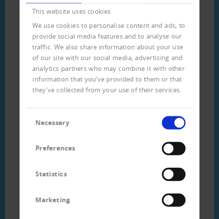
This website uses cookies
Download
We use cookies to personalise content and ads, to
provide social media features and to analyse our
traffic. We also share information about your use
Flyer customer data analysis
of our site with our social media, advertising and
(german) (313 KB)
analytics partners who may combine it with other
information that you’ve provided to them or that
they’ve collected from your use of their services.
Consent
Necessary
Selection
Preferences
Statistics
Ihr direkter Kontakt
Marketing
zum Team