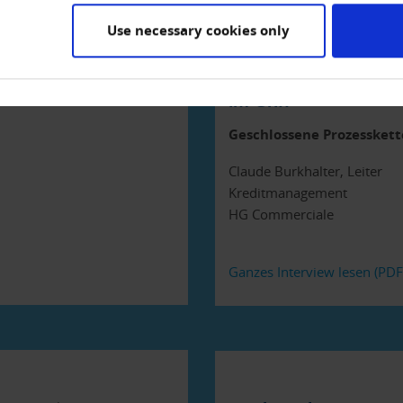
Use necessary cookies only
«Das Kreditmanage
im Griff»
Geschlossene Prozesskett
Claude Burkhalter, Leiter
Kreditmanagement
HG Commerciale
Ganzes Interview lesen (PD