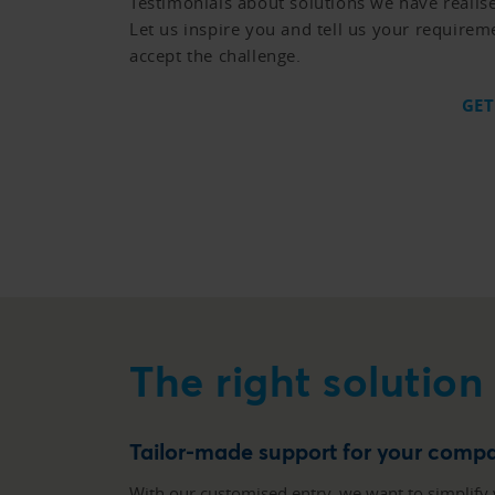
Testimonials about solutions we have realis
Let us inspire you and tell us your requirem
accept the challenge.
GET
The right solution
Tailor-made support for your comp
With our customised entry, we want to simplify 