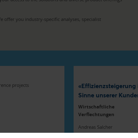
 offer you industry-specific analyses, specialist
«Effizienzsteigerung
Sinne unserer Kunde
Wirtschaftliche
Verflechtungen
Andreas Salcher
Raiffeisen Schweiz Genosse