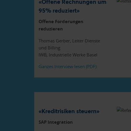
«Offene Rechnungen um
95% reduziert»
Offene Forderungen
reduzieren
Thomas Gerber, Leiter Dienste
und Billing
IWB, Industrielle Werke Basel
Ganzes Interview lesen (PDF)
«Kreditrisiken steuern»
SAP Integration