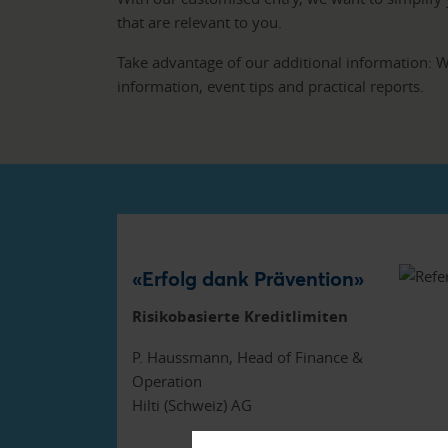
that are relevant to you.
Take advantage of our additional information: We
information, event tips and practical reports.
«Erfolg dank Prävention»
Risikobasierte Kreditlimiten
P. Haussmann, Head of Finance &
Operation
Hilti (Schweiz) AG