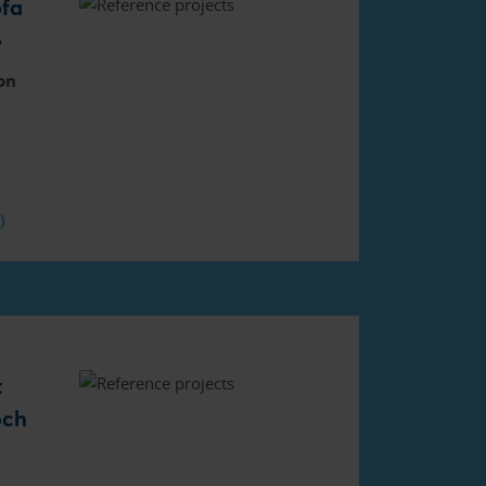
fa
»
on
F)
t
och