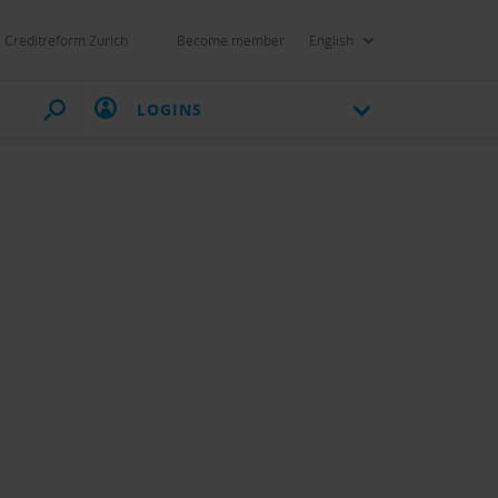
Creditreform Zurich
Become member
English
LOGINS