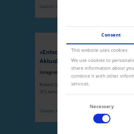
Ganzes Interview lesen (PDF)
Consent
This website uses cookies
«Entscheidend ist die
Aktualität»
We use cookies to personalis
share information about your
Integration in SAP
combine it with other inform
services.
Robert Graf, Leiter Debitoren
SFS services
Consent
Necessary
Selection
Ganzes Interview lesen (PDF)