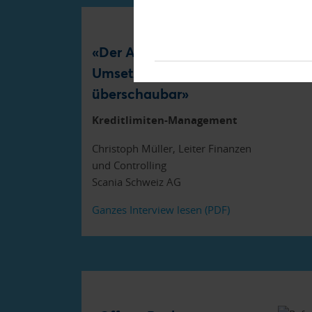
«Der Aufwand für die
Umsetzung war
überschaubar»
Kreditlimiten-Management
Christoph Müller, Leiter Finanzen
und Controlling
Scania Schweiz AG
Ganzes Interview lesen (PDF)