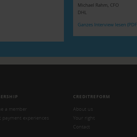
Michael Rahm, CFO
DHL
Ganzes Interview lesen (PDF
ERSHIP
CREDITREFORM
e a member
About us
t payment experiences
Your right
Contact