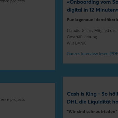
«Onboarding vom So
digital in 12 Minuten
Punktgenaue Identifikati
Claudio Gisler, Mitglied der
Geschäftsleitung
WIR BANK
Ganzes Interview lesen (PD
Cash is King - So häl
DHL die Liquidität h
"Wir sind sehr zufrieden"