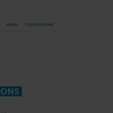
NEWS
CREDITREFORM
IONS