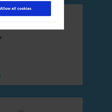
Allow all cookies
ment
e
F)