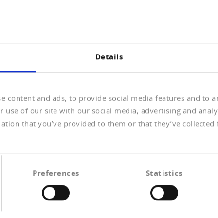
Ganzes Interview lesen (PDF
Details
«Ungünstigen Szena
e content and ads, to provide social media features and to an
vorbeugen»
 use of our site with our social media, advertising and anal
Effizientes Inkasso
ation that you’ve provided to them or that they’ve collected 
Olivier Lerch, Leiter
Finanzen/Personal/Einkauf
Geschäftsleitung Lerch AG
Preferences
Statistics
Ganzes Interview lesen (PDF