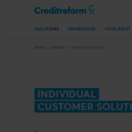
SOLUTIONS
MEMBERSHIP
YOUR RIGHT
Home
Solutions
Reference projects
INDIVIDUAL
CUSTOMER SOLUT