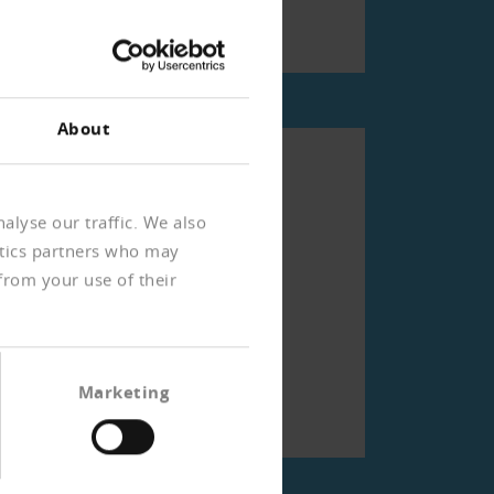
)
About
rien
alyse our traffic. We also
ytics partners who may
from your use of their
Marketing
)