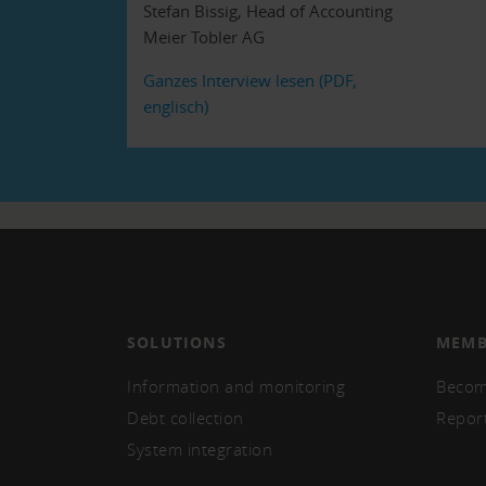
Stefan Bissig, Head of Accounting
Meier Tobler AG
Ganzes Interview lesen (PDF,
englisch)
SOLUTIONS
MEMB
Information and monitoring
Becom
Debt collection
Repor
System integration