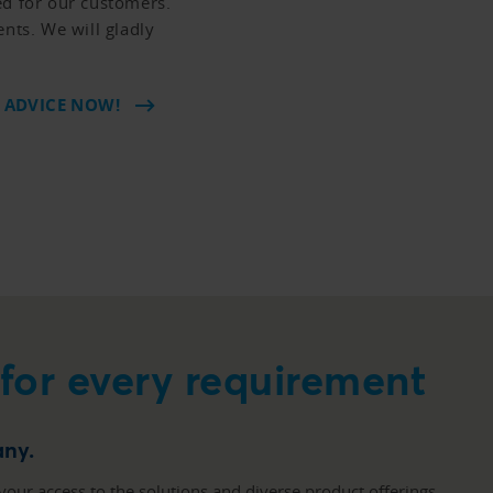
ed for our customers.
ents. We will gladly
 ADVICE NOW!
 for every requirement
any.
your access to the solutions and diverse product offerings