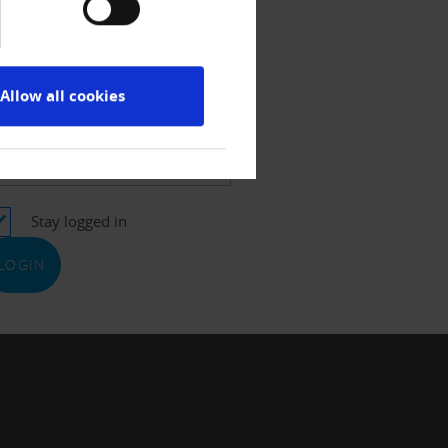
ername
Allow all cookies
ssword
Stay logged in