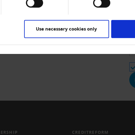
Us
e for CrediMEMBER members; non-members pay CHF 110.00
Use necessary cookies only
Pa
ERSHIP
CREDITREFORM