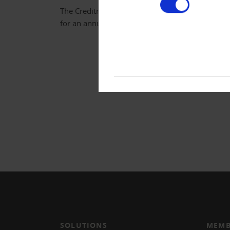
The Creditreform newspaper is free of charg
for an annual subscription.
SOLUTIONS
MEMB