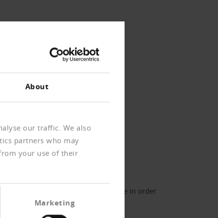
About
alyse our traffic. We also
ytics partners who may
ournal archive
from your use of their
er login
ter your username and password here in order
 log in on the website
Marketing