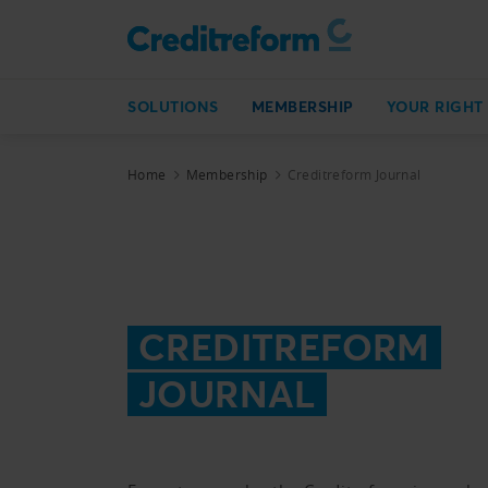
SOLUTIONS
MEMBERSHIP
YOUR RIGHT
Home
Membership
Creditreform Journal
CREDITREFORM
JOURNAL