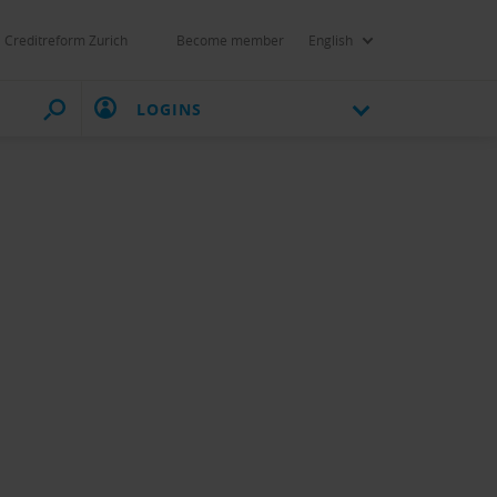
Creditreform Zurich
Become member
English
LOGINS