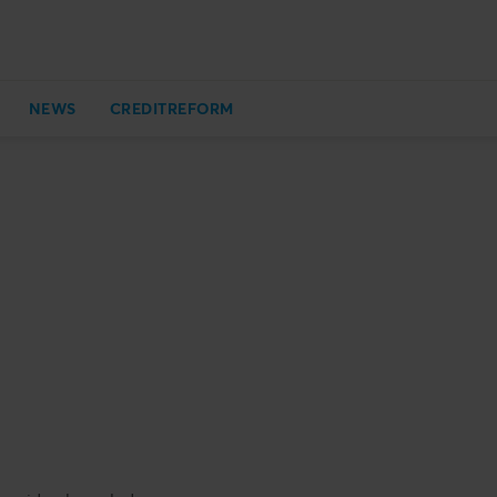
NEWS
CREDITREFORM