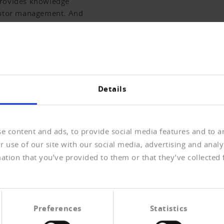
provides knowledge
debtor management. And
f the past two weeks.
RNAL ARCHIVE
Details
e content and ads, to provide social media features and to an
 use of our site with our social media, advertising and anal
ications.
J
ation that you’ve provided to them or that they’ve collected 
Us
knowledge and editorial contributions from the field of
En
sis. It also contains all bankruptcy publications and
to
Preferences
Statistics