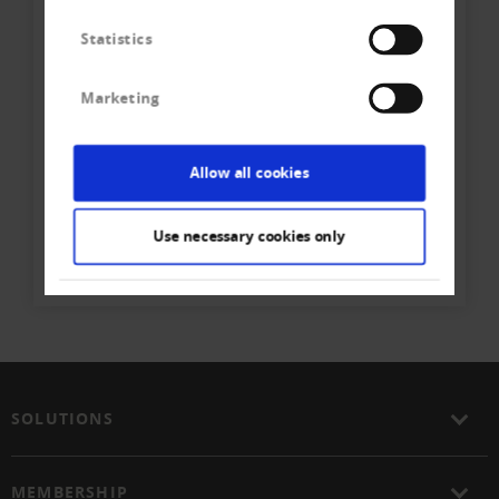
Statistics
Marketing
Ihr direkter Kontakt zum
Team
Allow all cookies
Creditreform Egeli Zürich AG
Use necessary cookies only
Phone
+41 44 - 307 80 - 80
Write E-Mail
SOLUTIONS
MEMBERSHIP