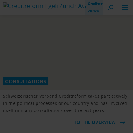
Creditreform
Zurich
CONSULTATIONS
Schweizerischer Verband Creditreform takes part actively
in the political processes of our country and has involved
itself in many consultations over the last years.
TO THE OVERVIEW