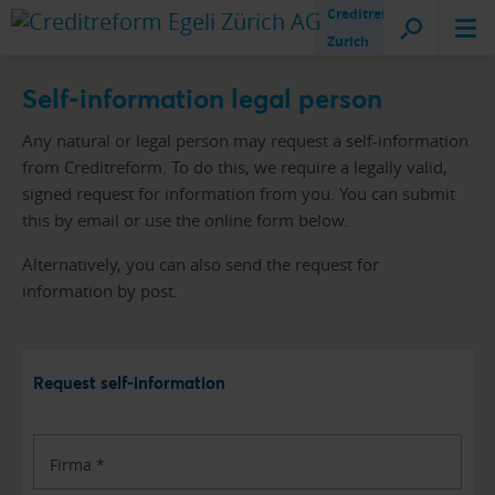
Creditreform
Zurich
Self-information legal person
Any natural or legal person may request a self-information
from Creditreform. To do this, we require a legally valid,
signed request for information from you. You can submit
this by email or use the online form below.
Alternatively, you can also send the request for
information by post.
Request self-information
Firma
*