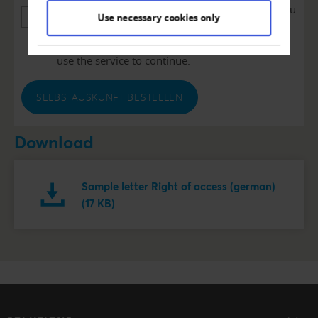
We use reCAPTCHA to verify the information you
Use necessary cookies only
enter. This service may collect data about your
activities. Please read the details and agree to
use the service to continue.
SELBSTAUSKUNFT BESTELLEN
Download
Sample letter Right of access (german)
(17 KB)