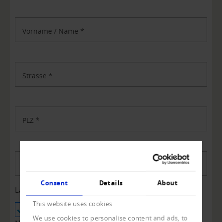
Vorname / Name
*
Strasse
*
PLZ
*
Ort
*
Consent
Details
About
Land
*
This website uses cookies
Schweiz
Liechtenstein
We use cookies to personalise content and ads, to