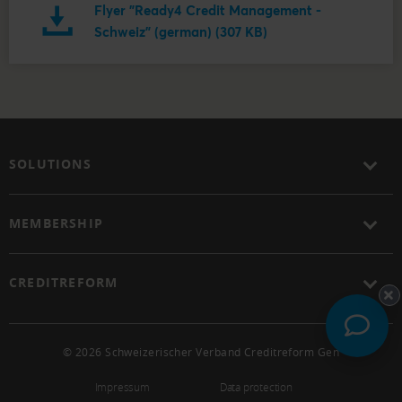
Flyer "Ready4 Credit Management -
Schweiz" (german) (307 KB)
SOLUTIONS
MEMBERSHIP
CREDITREFORM
© 2026 Schweizerischer Verband Creditreform Gen
Impressum
Data protection