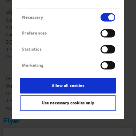
to your core tasks.
Consent
Necessary
Selection
SOA People AG
Preferences
Fautenbruchstrasse 46
DE-76137 Karlsruhe
T +49 7243 6059-10
Statistics
Product flyer
|
www.soapeople.com
Marketing
Prof. Schumann GmbH
Weender Landstrasse 23
Allow all cookies
DE-37073 Göttingen
T +49 551383150
Use necessary cookies only
www.prof-schumann.de
Flyer