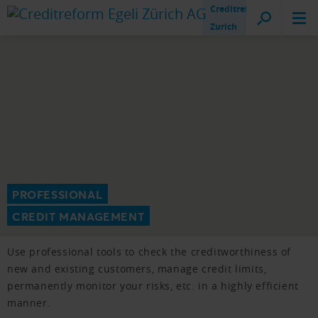
Creditreform
Zurich
PROFESSIONAL
CREDIT MANAGEMENT
Use professional tools to check the creditworthiness of
new and existing customers, manage credit limits,
permanently monitor your risks, etc. in a highly efficient
manner.